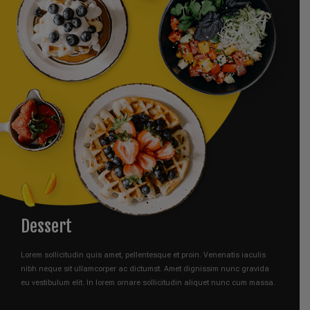
Dessert
Lorem sollicitudin quis amet, pellentesque et proin. Venenatis iaculis
nibh neque sit ullamcorper ac dictumst. Amet dignissim nunc gravida
eu vestibulum elit. In lorem ornare sollicitudin aliquet nunc cum massa.