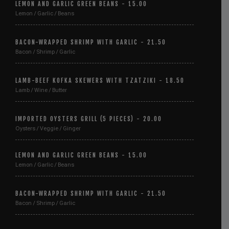
LEMON AND GARLIC GREEN BEANS - 15.00
Lemon / Garlic / Beans
BACON-WRAPPED SHRIMP WITH GARLIC - 21.50
Bacon / Shrimp / Garlic
LAMB-BEEF KOFKA SKEWERS WITH TZATZIKI - 18.50
Lamb / Wine / Butter
IMPORTED OYSTERS GRILL (5 PIECES) - 20.00
Oysters / Veggie / Ginger
LEMON AND GARLIC GREEN BEANS - 15.00
Lemon / Garlic / Beans
BACON-WRAPPED SHRIMP WITH GARLIC - 21.50
Bacon / Shrimp / Garlic