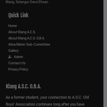
Klang, Selangor Darul Ehsan
Quick Link
Home
About Klang A.C.S.
About Klang A.C.S. O.B.A.
Alma Mater Sub-Committee
Gallery
Admin
Contact Us
Privacy Policy
Klang A.S.C. O.B.A.
As a former student, your connection to A.S.C. Old
Boys’ Association continues long after you have