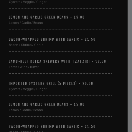
Oysters / Veggie / Ginger
LEMON AND GARLIC GREEN BEANS - 15.00
Lemon / Garlic / Beans
BACON-WRAPPED SHRIMP WITH GARLIC - 21.50
Bacon / Shrimp / Garlic
LAMB-BEEF KOFKA SKEWERS WITH TZATZIKI - 18.50
Lamb / Wine / Butter
IMPORTED OYSTERS GRILL (5 PIECES) - 20.00
Oysters / Veggie / Ginger
LEMON AND GARLIC GREEN BEANS - 15.00
Lemon / Garlic / Beans
BACON-WRAPPED SHRIMP WITH GARLIC - 21.50