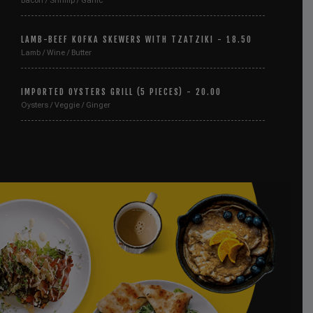
Bacon / Shrimp / Garlic
LAMB-BEEF KOFKA SKEWERS WITH TZATZIKI - 18.50
Lamb / Wine / Butter
IMPORTED OYSTERS GRILL (5 PIECES) - 20.00
Oysters / Veggie / Ginger