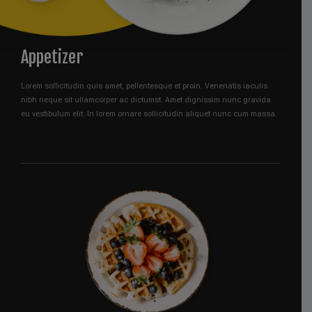
Appetizer
Lorem sollicitudin quis amet, pellentesque et proin. Venenatis iaculis
nibh neque sit ullamcorper ac dictumst. Amet dignissim nunc gravida
eu vestibulum elit. In lorem ornare sollicitudin aliquet nunc cum massa.