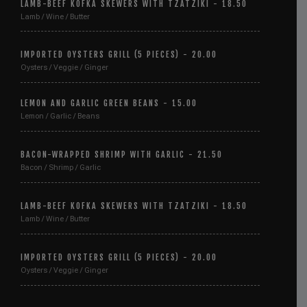
LAMB-BEEF KOFKA SKEWERS WITH TZATZIKI - 18.50
Lamb / Wine / Butter
IMPORTED OYSTERS GRILL (5 PIECES) - 20.00
Oysters / Veggie / Ginger
LEMON AND GARLIC GREEN BEANS - 15.00
Lemon / Garlic / Beans
BACON-WRAPPED SHRIMP WITH GARLIC - 21.50
Bacon / Shrimp / Garlic
LAMB-BEEF KOFKA SKEWERS WITH TZATZIKI - 18.50
Lamb / Wine / Butter
IMPORTED OYSTERS GRILL (5 PIECES) - 20.00
Oysters / Veggie / Ginger