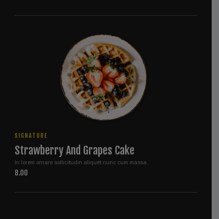
SIGNATURE
Strawberry And Grapes Cake
In lorem ornare sollicitudin aliquet nunc cum massa.
8.00