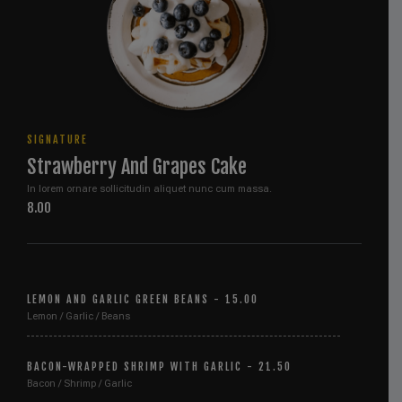
SIGNATURE
Strawberry And Grapes Cake
In lorem ornare sollicitudin aliquet nunc cum massa.
8.00
LEMON AND GARLIC GREEN BEANS - 15.00
Lemon / Garlic / Beans
BACON-WRAPPED SHRIMP WITH GARLIC - 21.50
Bacon / Shrimp / Garlic