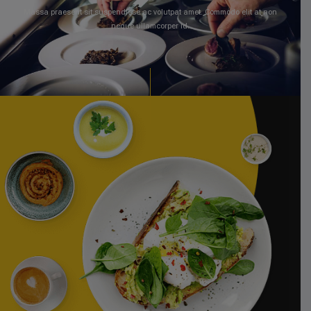
Massa praesent sit suspendisse ac volutpat amet. Commodo elit at non
neque ullamcorper id.