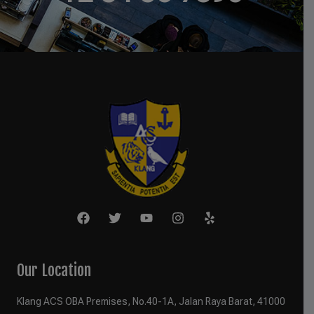
Our Location
Klang ACS OBA Premises, No.40-1A, Jalan Raya Barat, 41000