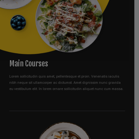
Main Courses
Lorem sollicitudin quis amet, pellentesque et proin. Venenatis iaculis
nibh neque sit ullamcorper ac dictumst. Amet dignissim nunc gravida
eu vestibulum elit. In lorem ornare sollicitudin aliquet nunc cum massa.