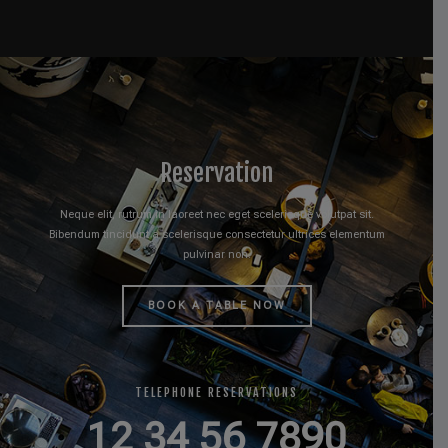
Reservation
Neque elit, rutrum in laoreet nec eget scelerisque volutpat sit.
Bibendum tincidunt a scelerisque consectetur ultrices elementum
pulvinar non.
BOOK A TABLE NOW
TELEPHONE RESERVATIONS
12 34 56 7890