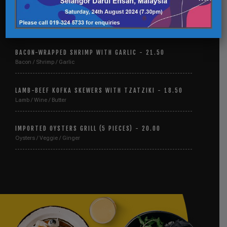
LEMON AND GARLIC GREEN BEANS - 15.00
Lemon / Garlic / Beans
BACON-WRAPPED SHRIMP WITH GARLIC - 21.50
Bacon / Shrimp / Garlic
LAMB-BEEF KOFKA SKEWERS WITH TZATZIKI - 18.50
Lamb / Wine / Butter
IMPORTED OYSTERS GRILL (5 PIECES) - 20.00
Oysters / Veggie / Ginger