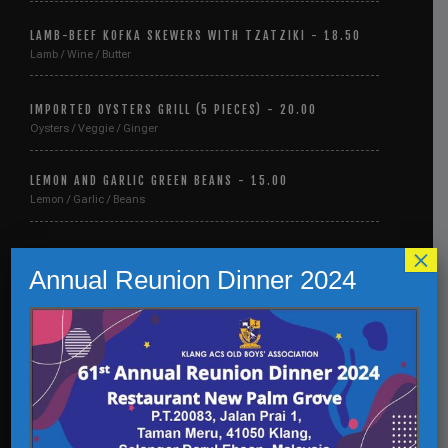
LAMB-BEEF KOFKA SKEWERS WITH TZATZIKI - 18.50
Lamb / Wine / Butter
IMPORTED OYSTERS GRILL (5 PIECES) - 20.00
Oysters / Veggie / Ginger
LEMON AND GARLIC GREEN BEANS - 15.00
Lemon / Garlic / Beans
×
BACON-WRAPPED SHRIMP WITH GARLIC - 21.50
Annual Reunion Dinner 2024
Bacon / Shrimp / Garlic
LAMB-BEEF KOFKA SKEWERS WITH TZATZIKI - 18.50
Lamb / Wine / Butter
IMPORTED OYSTERS GRILL (5 PIECES) - 20.00
Oysters / Veggie / Ginger