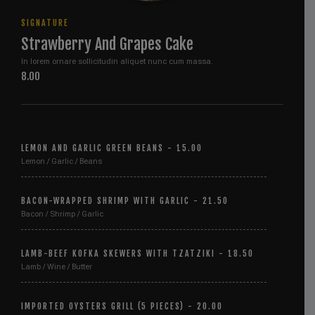
SIGNATURE
Strawberry And Grapes Cake
In lorem ornare sollicitudin aliquet nunc cum massa.
8.00
LEMON AND GARLIC GREEN BEANS - 15.00
Lemon / Garlic / Beans
BACON-WRAPPED SHRIMP WITH GARLIC - 21.50
Bacon / Shrimp / Garlic
LAMB-BEEF KOFKA SKEWERS WITH TZATZIKI - 18.50
Lamb / Wine / Butter
IMPORTED OYSTERS GRILL (5 PIECES) - 20.00