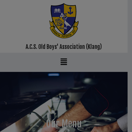
A.C.S. Old Boys' Association (Klang)
Our Menu