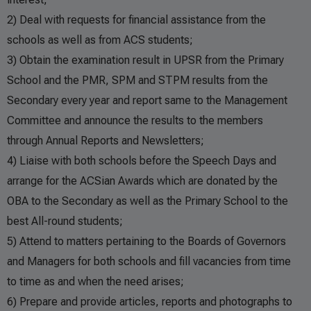
2) Deal with requests for financial assistance from the
schools as well as from ACS students;
3) Obtain the examination result in UPSR from the Primary
School and the PMR, SPM and STPM results from the
Secondary every year and report same to the Management
Committee and announce the results to the members
through Annual Reports and Newsletters;
4) Liaise with both schools before the Speech Days and
arrange for the ACSian Awards which are donated by the
OBA to the Secondary as well as the Primary School to the
best All-round students;
5) Attend to matters pertaining to the Boards of Governors
and Managers for both schools and fill vacancies from time
to time as and when the need arises;
6) Prepare and provide articles, reports and photographs to