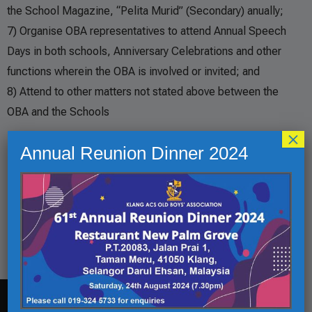
the School Magazine, “Pelita Murid” (Secondary) anually;
7) Organise OBA representatives to attend Annual Speech
Days in both schools, Anniversary Celebrations and other
functions wherein the OBA is involved or invited; and
8) Attend to other matters not stated above between the
OBA and the Schools
×
Events
Annual Reunion Dinner 2024
Golf Tournament
01
1 Oct 22
Oct
OBA Annual General Meeting
12
12 Oct 22
Oct