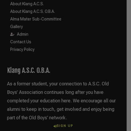
About Klang A.C.S.
About Klang A.C.S. O.B.A.
Alma Mater Sub-Committee
Gallery
Admin
Contact Us
Privacy Policy
Klang A.S.C. O.B.A.
As a former student, your connection to A.S.C. Old
Boys’ Association continues long after you have
completed your education here. We encourage all our
alumni to keep in touch, get involved and enjoy being
part of the Old Boys’ network.
SIGN UP