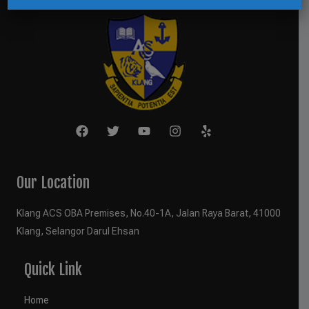
Our Location
Klang ACS OBA Premises, No.40-1A, Jalan Raya Barat, 41000
Klang, Selangor Darul Ehsan
Quick Link
Home