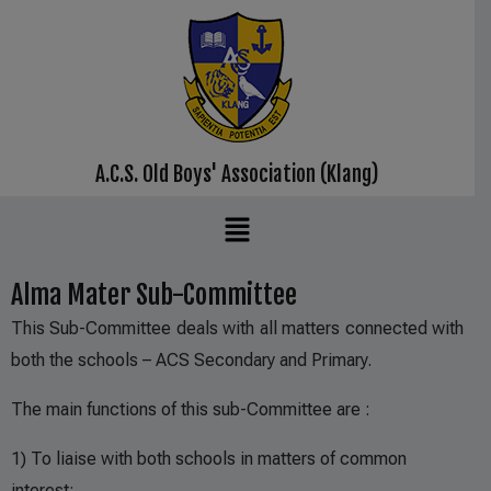
A.C.S. Old Boys' Association (Klang)
Alma Mater Sub-Committee
This Sub-Committee deals with all matters connected with
both the schools – ACS Secondary and Primary.
The main functions of this sub-Committee are :
1) To liaise with both schools in matters of common
interest;